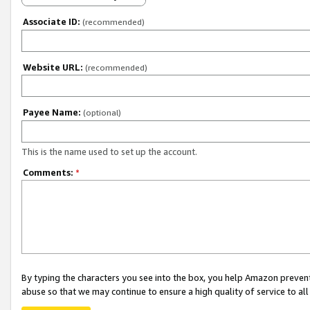
Associate ID:
(recommended)
Website URL:
(recommended)
Payee Name:
(optional)
This is the name used to set up the account.
Comments:
*
By typing the characters you see into the box, you help Amazon preven
abuse so that we may continue to ensure a high quality of service to al