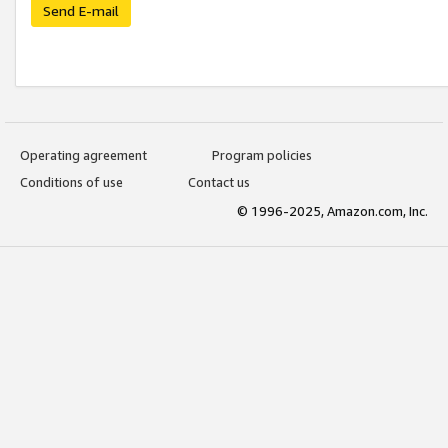
Send E-mail
Operating agreement
Program policies
Conditions of use
Contact us
© 1996-2025, Amazon.com, Inc.