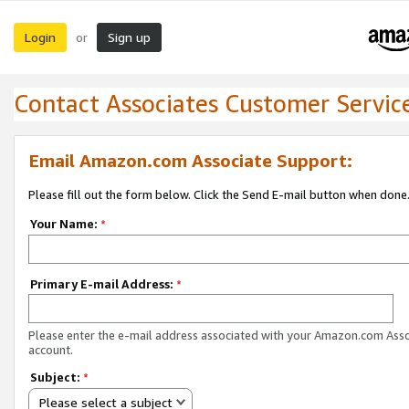
Login
Sign up
or
Contact Associates Customer Servic
Email Amazon.com Associate Support:
Please fill out the form below. Click the Send E-mail button when done
Your Name:
*
Primary E-mail Address:
*
Please enter the e-mail address associated with your Amazon.com Ass
account.
Subject:
*
Please select a subject