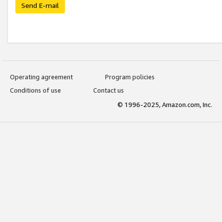
Send E-mail
Operating agreement
Program policies
Conditions of use
Contact us
© 1996-2025, Amazon.com, Inc.