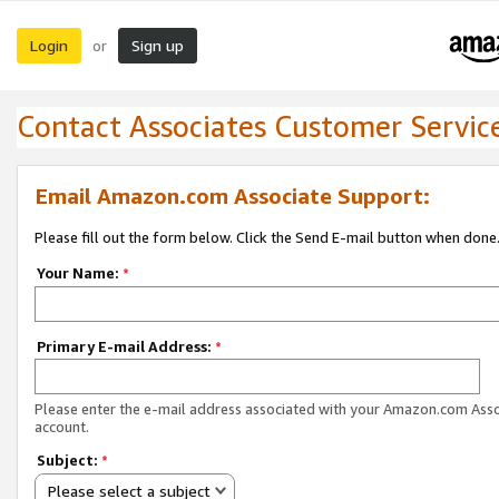
Login
Sign up
or
Contact Associates Customer Servic
Email Amazon.com Associate Support:
Please fill out the form below. Click the Send E-mail button when done
Your Name:
*
Primary E-mail Address:
*
Please enter the e-mail address associated with your Amazon.com Ass
account.
Subject:
*
Please select a subject