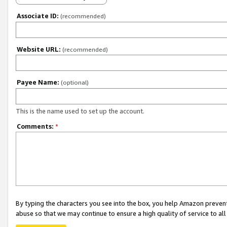
Associate ID:
(recommended)
Website URL:
(recommended)
Payee Name:
(optional)
This is the name used to set up the account.
Comments:
*
By typing the characters you see into the box, you help Amazon preven
abuse so that we may continue to ensure a high quality of service to al