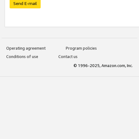
Send E-mail
Operating agreement
Program policies
Conditions of use
Contact us
© 1996-2025, Amazon.com, Inc.