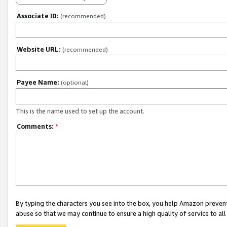
Associate ID:
(recommended)
Website URL:
(recommended)
Payee Name:
(optional)
This is the name used to set up the account.
Comments:
*
By typing the characters you see into the box, you help Amazon preven
abuse so that we may continue to ensure a high quality of service to al