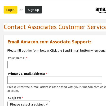
Login
Sign up
or
Contact Associates Customer Servic
Email Amazon.com Associate Support:
Please fill out the form below. Click the Send E-mail button when done
Your Name:
*
Primary E-mail Address:
*
Please enter the e-mail address associated with your Amazon.com Ass
account.
Subject:
*
Please select a subject