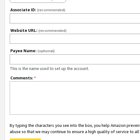
Associate ID:
(recommended)
Website URL:
(recommended)
Payee Name:
(optional)
This is the name used to set up the account.
Comments:
*
By typing the characters you see into the box, you help Amazon preven
abuse so that we may continue to ensure a high quality of service to al