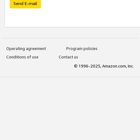
Send E-mail
Operating agreement
Program policies
Conditions of use
Contact us
© 1996-2025, Amazon.com, Inc.