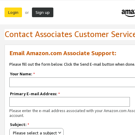
Login
Sign up
or
Contact Associates Customer Servic
Email Amazon.com Associate Support:
Please fill out the form below. Click the Send E-mail button when done
Your Name:
*
Primary E-mail Address:
*
Please enter the e-mail address associated with your Amazon.com Ass
account.
Subject:
*
Please select a subject