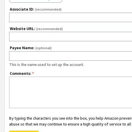
Associate ID:
(recommended)
Website URL:
(recommended)
Payee Name:
(optional)
This is the name used to set up the account.
Comments:
*
By typing the characters you see into the box, you help Amazon preven
abuse so that we may continue to ensure a high quality of service to al