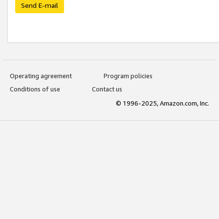
Send E-mail
Operating agreement
Program policies
Conditions of use
Contact us
© 1996-2025, Amazon.com, Inc.