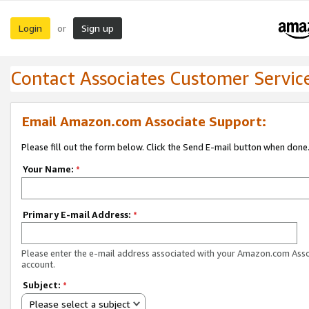
Login
Sign up
or
Contact Associates Customer Servic
Email Amazon.com Associate Support:
Please fill out the form below. Click the Send E-mail button when done
Your Name:
*
Primary E-mail Address:
*
Please enter the e-mail address associated with your Amazon.com Ass
account.
Subject:
*
Please select a subject