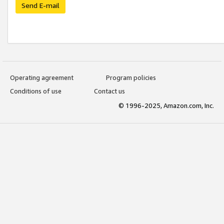
Send E-mail
Operating agreement
Program policies
Conditions of use
Contact us
© 1996-2025, Amazon.com, Inc.