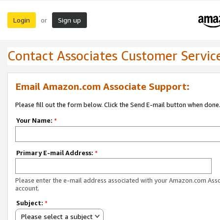
Login
Sign up
or
Contact Associates Customer Servic
Email Amazon.com Associate Support:
Please fill out the form below. Click the Send E-mail button when done
Your Name:
*
Primary E-mail Address:
*
Please enter the e-mail address associated with your Amazon.com Ass
account.
Subject:
*
Please select a subject