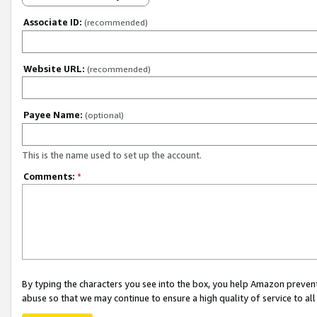
Associate ID:
(recommended)
Website URL:
(recommended)
Payee Name:
(optional)
This is the name used to set up the account.
Comments:
*
By typing the characters you see into the box, you help Amazon preven
abuse so that we may continue to ensure a high quality of service to al