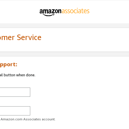
omer Service
pport:
ail button when done.
ur Amazon.com Associates account.