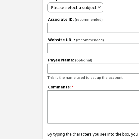
Please select a subject
Associate ID:
(recommended)
Website URL:
(recommended)
Payee Name:
(optional)
This is the name used to set up the account.
Comments:
*
By typing the characters you see into the box, y