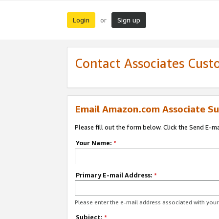
Login
Sign up
or
Contact Associates Cust
Email Amazon.com Associate Su
Please fill out the form below. Click the Send E-m
Your Name:
*
Primary E-mail Address:
*
Please enter the e-mail address associated with yo
Subject:
*