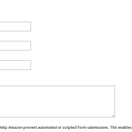
ou help Amazon prevent automated or scripted form submissions. This enables