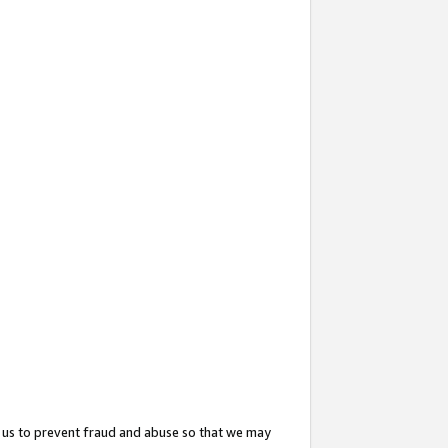
 us to prevent fraud and abuse so that we may