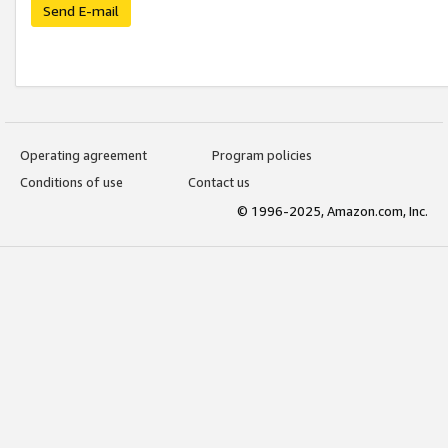
Send E-mail
Operating agreement
Program policies
Conditions of use
Contact us
© 1996-2025, Amazon.com, Inc.