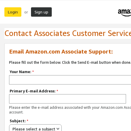
Login
Sign up
or
Contact Associates Customer Servic
Email Amazon.com Associate Support:
Please fill out the form below. Click the Send E-mail button when done
Your Name:
*
Primary E-mail Address:
*
Please enter the e-mail address associated with your Amazon.com Ass
account.
Subject:
*
Please select a subject