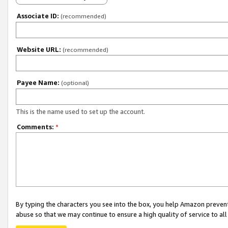
Associate ID:
(recommended)
Website URL:
(recommended)
Payee Name:
(optional)
This is the name used to set up the account.
Comments:
*
By typing the characters you see into the box, you help Amazon preven
abuse so that we may continue to ensure a high quality of service to al