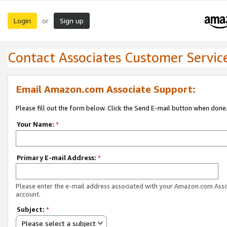
Login
Sign up
or
Contact Associates Customer Servic
Email Amazon.com Associate Support:
Please fill out the form below. Click the Send E-mail button when done
Your Name:
*
Primary E-mail Address:
*
Please enter the e-mail address associated with your Amazon.com Ass
account.
Subject:
*
Please select a subject