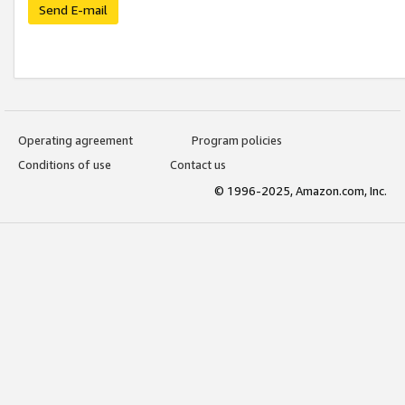
Send E-mail
Operating agreement
Program policies
Conditions of use
Contact us
© 1996-2025, Amazon.com, Inc.