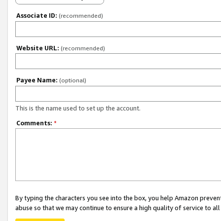
Associate ID:
(recommended)
Website URL:
(recommended)
Payee Name:
(optional)
This is the name used to set up the account.
Comments:
*
By typing the characters you see into the box, you help Amazon preven
abuse so that we may continue to ensure a high quality of service to al