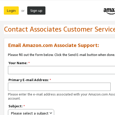
Login
Sign up
or
Contact Associates Customer Servic
Email Amazon.com Associate Support:
Please fill out the form below. Click the Send E-mail button when done
Your Name:
*
Primary E-mail Address:
*
Please enter the e-mail address associated with your Amazon.com Ass
account.
Subject:
*
Please select a subject