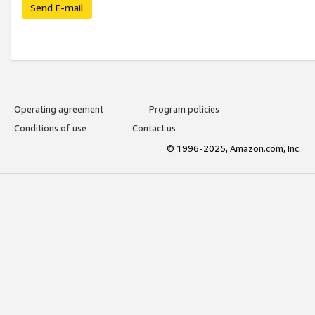
Send E-mail
Operating agreement
Program policies
Conditions of use
Contact us
© 1996-2025, Amazon.com, Inc.