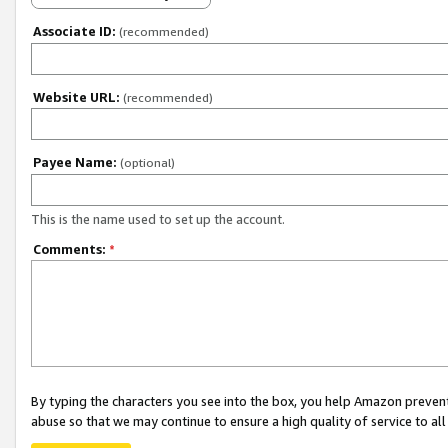
Associate ID:
(recommended)
Website URL:
(recommended)
Payee Name:
(optional)
This is the name used to set up the account.
Comments:
*
By typing the characters you see into the box, you help Amazon preven
abuse so that we may continue to ensure a high quality of service to al