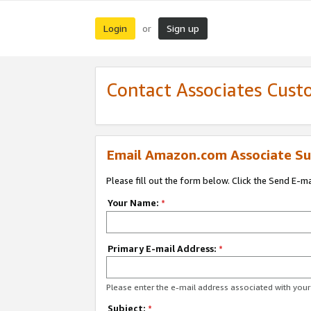
Login
Sign up
or
Contact Associates Cust
Email Amazon.com Associate Su
Please fill out the form below. Click the Send E-m
Your Name:
*
Primary E-mail Address:
*
Please enter the e-mail address associated with yo
Subject:
*