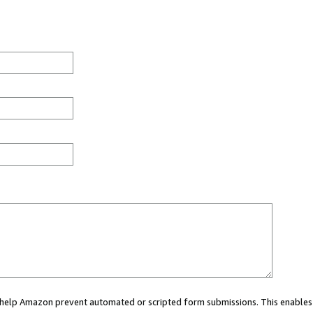
ou help Amazon prevent automated or scripted form submissions. This enables