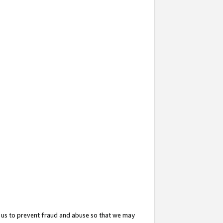
 us to prevent fraud and abuse so that we may