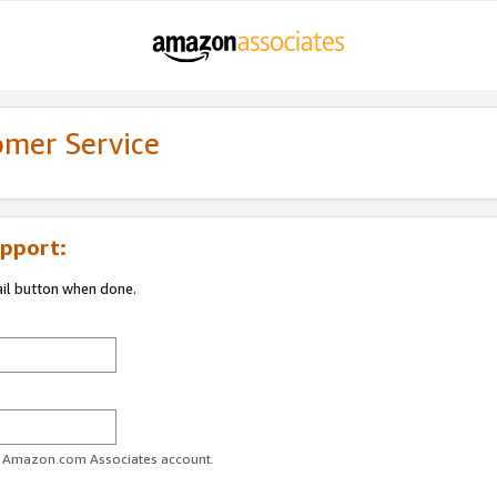
omer Service
pport:
ail button when done.
ur Amazon.com Associates account.