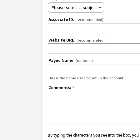
Please select a subject
Associate ID:
(recommended)
Website URL:
(recommended)
Payee Name:
(optional)
This is the name used to set up the account.
Comments:
*
By typing the characters you see into the box, y