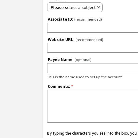
Please select a subject
Associate ID:
(recommended)
Website URL:
(recommended)
Payee Name:
(optional)
This is the name used to set up the account.
Comments:
*
By typing the characters you see into the box, y