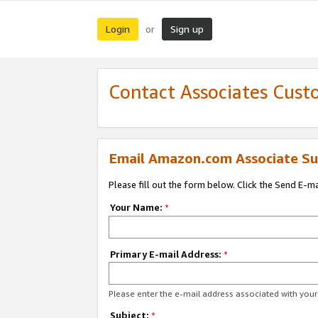
Login
Sign up
or
Contact Associates Cust
Email Amazon.com Associate Su
Please fill out the form below. Click the Send E-m
Your Name:
*
Primary E-mail Address:
*
Please enter the e-mail address associated with yo
Subject:
*