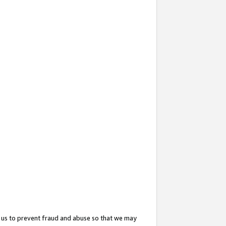
 us to prevent fraud and abuse so that we may