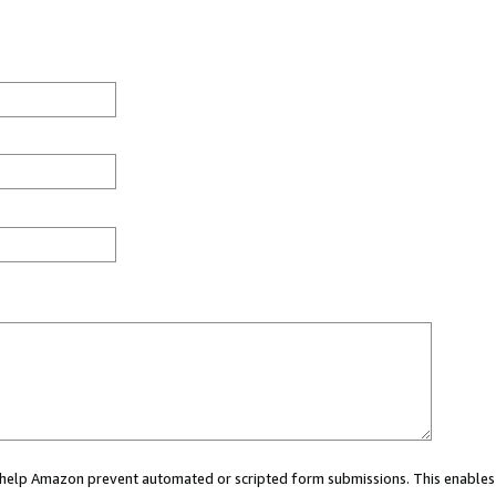
ou help Amazon prevent automated or scripted form submissions. This enables