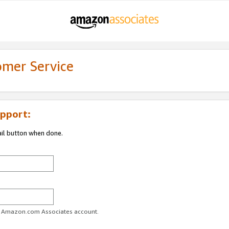
omer Service
pport:
ail button when done.
ur Amazon.com Associates account.