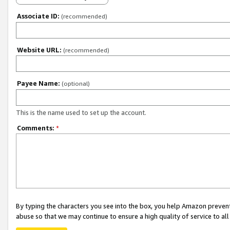
Associate ID:
(recommended)
Website URL:
(recommended)
Payee Name:
(optional)
This is the name used to set up the account.
Comments:
*
By typing the characters you see into the box, you help Amazon preven
abuse so that we may continue to ensure a high quality of service to al