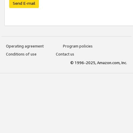
Send E-mail
Operating agreement
Program policies
Conditions of use
Contact us
© 1996-2025, Amazon.com, Inc.