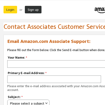
Login
Sign up
or
Contact Associates Customer Servic
Email Amazon.com Associate Support:
Please fill out the form below. Click the Send E-mail button when done
Your Name:
*
Primary E-mail Address:
*
Please enter the e-mail address associated with your Amazon.com Ass
account.
Subject:
*
Please select a subject