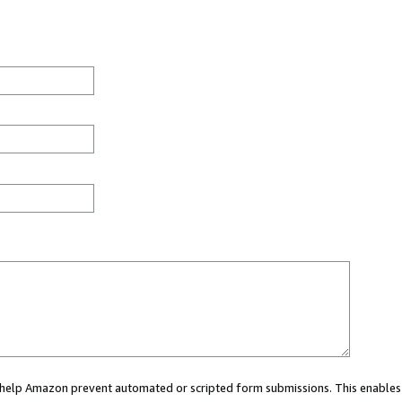
ou help Amazon prevent automated or scripted form submissions. This enables