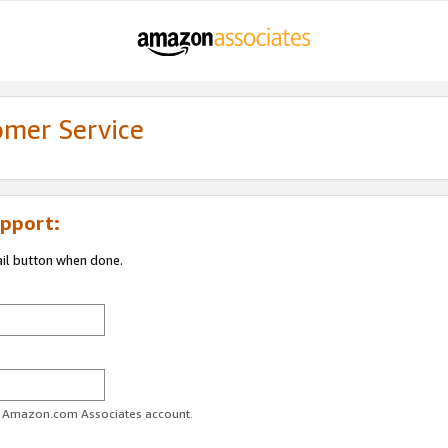
omer Service
pport:
ail button when done.
ur Amazon.com Associates account.