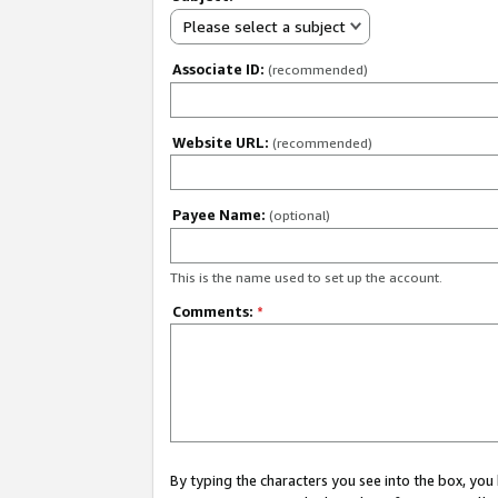
Please select a subject
Associate ID:
(recommended)
Website URL:
(recommended)
Payee Name:
(optional)
This is the name used to set up the account.
Comments:
*
By typing the characters you see into the box, y