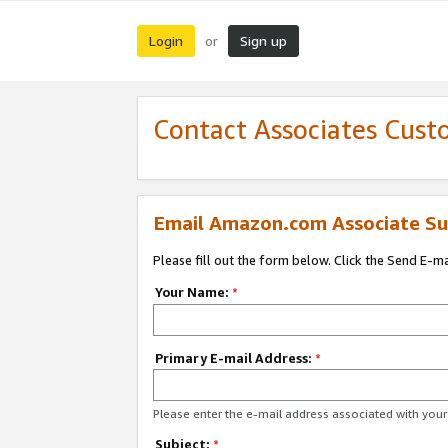
Login
Sign up
or
Contact Associates Cust
Email Amazon.com Associate Su
Please fill out the form below. Click the Send E-m
Your Name:
*
Primary E-mail Address:
*
Please enter the e-mail address associated with yo
Subject:
*