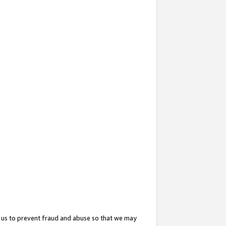
 us to prevent fraud and abuse so that we may