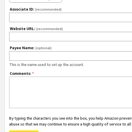
Associate ID:
(recommended)
Website URL:
(recommended)
Payee Name:
(optional)
This is the name used to set up the account.
Comments:
*
By typing the characters you see into the box, you help Amazon preven
abuse so that we may continue to ensure a high quality of service to al