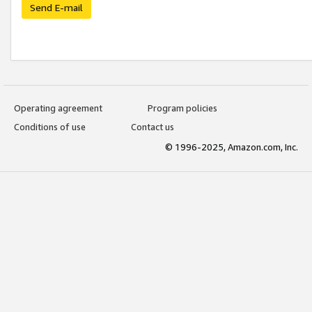
Send E-mail
Operating agreement
Program policies
Conditions of use
Contact us
© 1996-2025, Amazon.com, Inc.