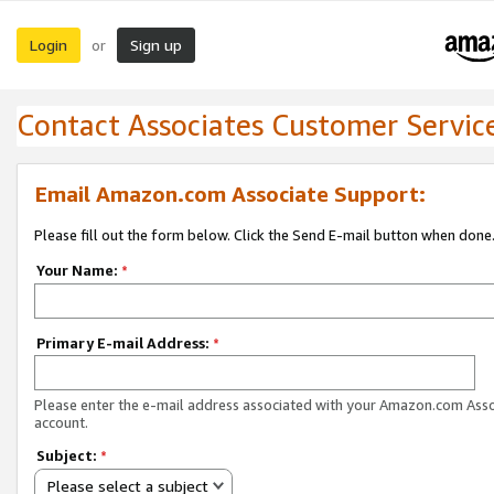
Login
Sign up
or
Contact Associates Customer Servic
Email Amazon.com Associate Support:
Please fill out the form below. Click the Send E-mail button when done
Your Name:
*
Primary E-mail Address:
*
Please enter the e-mail address associated with your Amazon.com Ass
account.
Subject:
*
Please select a subject