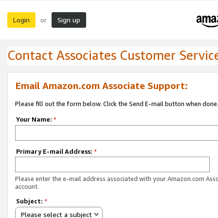
Login
Sign up
or
Contact Associates Customer Servic
Email Amazon.com Associate Support:
Please fill out the form below. Click the Send E-mail button when done
Your Name:
*
Primary E-mail Address:
*
Please enter the e-mail address associated with your Amazon.com Ass
account.
Subject:
*
Please select a subject