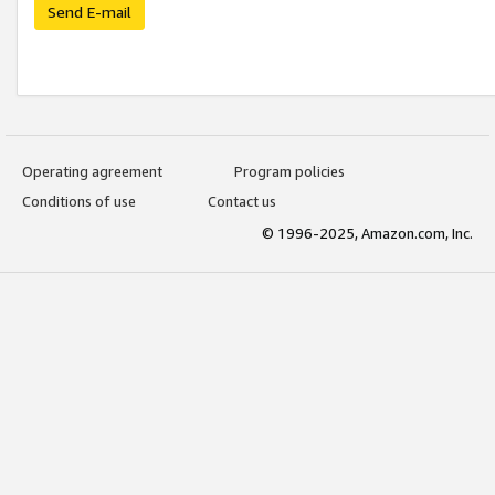
Send E-mail
Operating agreement
Program policies
Conditions of use
Contact us
© 1996-2025, Amazon.com, Inc.