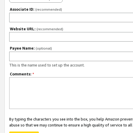
Associate ID:
(recommended)
Website URL:
(recommended)
Payee Name:
(optional)
This is the name used to set up the account.
Comments:
*
By typing the characters you see into the box, you help Amazon preven
abuse so that we may continue to ensure a high quality of service to al