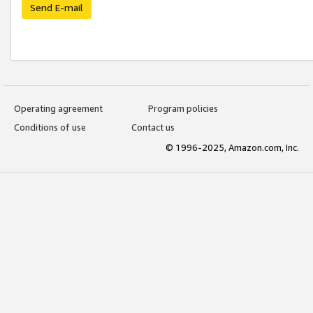
Send E-mail
Operating agreement
Program policies
Conditions of use
Contact us
© 1996-2025, Amazon.com, Inc.