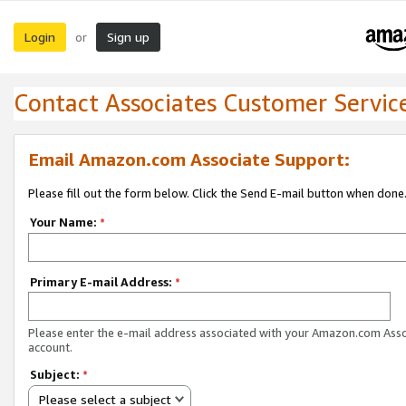
Login
Sign up
or
Contact Associates Customer Servic
Email Amazon.com Associate Support:
Please fill out the form below. Click the Send E-mail button when done
Your Name:
*
Primary E-mail Address:
*
Please enter the e-mail address associated with your Amazon.com Ass
account.
Subject:
*
Please select a subject