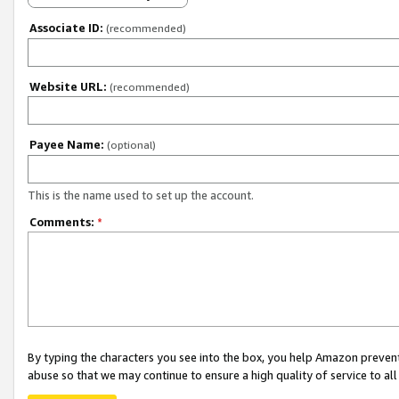
Associate ID:
(recommended)
Website URL:
(recommended)
Payee Name:
(optional)
This is the name used to set up the account.
Comments:
*
By typing the characters you see into the box, you help Amazon preven
abuse so that we may continue to ensure a high quality of service to al