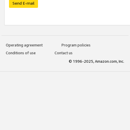
Send E-mail
Operating agreement
Program policies
Conditions of use
Contact us
© 1996-2025, Amazon.com, Inc.