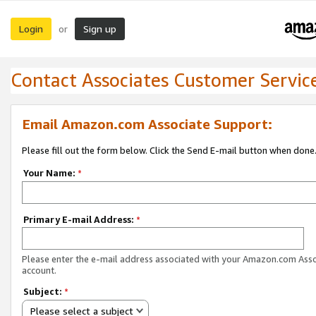
Login
Sign up
or
Contact Associates Customer Servic
Email Amazon.com Associate Support:
Please fill out the form below. Click the Send E-mail button when done
Your Name:
*
Primary E-mail Address:
*
Please enter the e-mail address associated with your Amazon.com Ass
account.
Subject:
*
Please select a subject