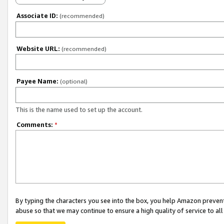
Associate ID:
(recommended)
Website URL:
(recommended)
Payee Name:
(optional)
This is the name used to set up the account.
Comments:
*
By typing the characters you see into the box, you help Amazon preven
abuse so that we may continue to ensure a high quality of service to al