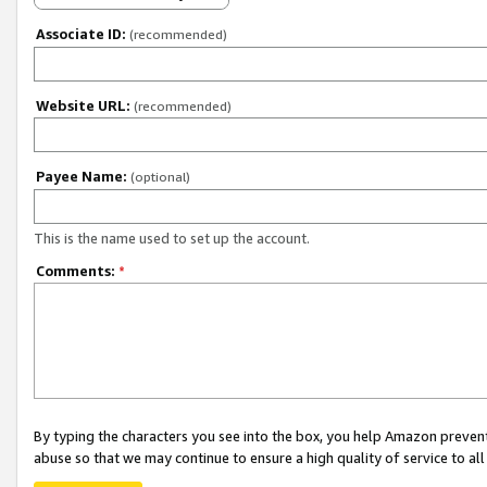
Associate ID:
(recommended)
Website URL:
(recommended)
Payee Name:
(optional)
This is the name used to set up the account.
Comments:
*
By typing the characters you see into the box, you help Amazon preven
abuse so that we may continue to ensure a high quality of service to al