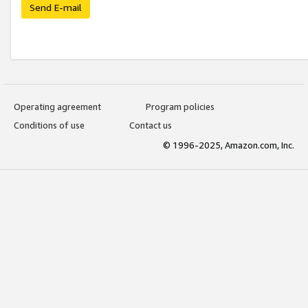
Send E-mail
Operating agreement
Program policies
Conditions of use
Contact us
© 1996-2025, Amazon.com, Inc.