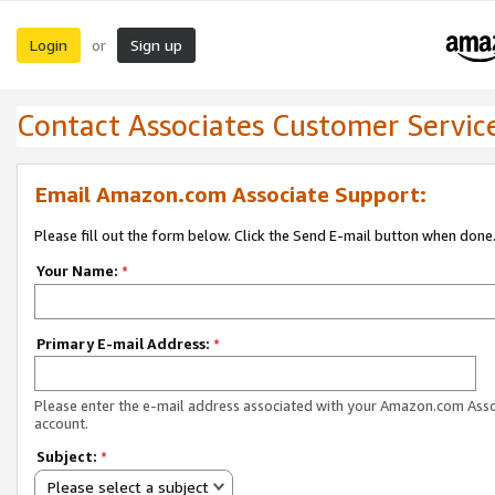
Login
Sign up
or
Contact Associates Customer Servic
Email Amazon.com Associate Support:
Please fill out the form below. Click the Send E-mail button when done
Your Name:
*
Primary E-mail Address:
*
Please enter the e-mail address associated with your Amazon.com Ass
account.
Subject:
*
Please select a subject