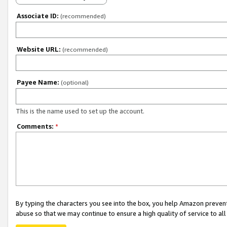
Associate ID:
(recommended)
Website URL:
(recommended)
Payee Name:
(optional)
This is the name used to set up the account.
Comments:
*
By typing the characters you see into the box, you help Amazon preven
abuse so that we may continue to ensure a high quality of service to al