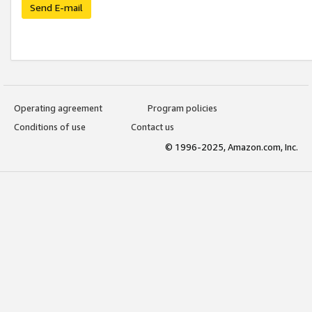
Send E-mail
Operating agreement
Program policies
Conditions of use
Contact us
© 1996-2025, Amazon.com, Inc.