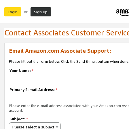
Login
Sign up
or
Contact Associates Customer Servic
Email Amazon.com Associate Support:
Please fill out the form below. Click the Send E-mail button when done
Your Name:
*
Primary E-mail Address:
*
Please enter the e-mail address associated with your Amazon.com Ass
account.
Subject:
*
Please select a subject