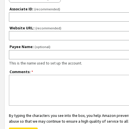
Associate ID:
(recommended)
Website URL:
(recommended)
Payee Name:
(optional)
This is the name used to set up the account.
Comments:
*
By typing the characters you see into the box, you help Amazon preven
abuse so that we may continue to ensure a high quality of service to al