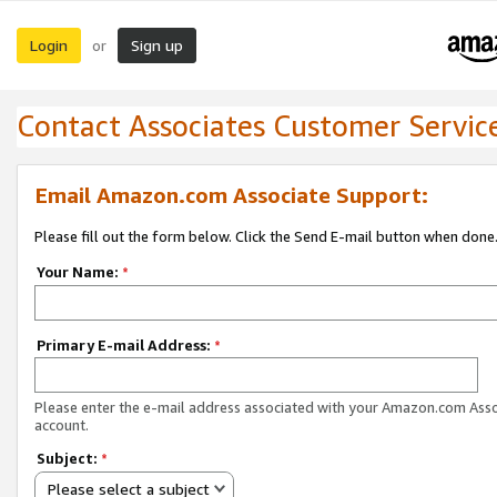
Login
Sign up
or
Contact Associates Customer Servic
Email Amazon.com Associate Support:
Please fill out the form below. Click the Send E-mail button when done
Your Name:
*
Primary E-mail Address:
*
Please enter the e-mail address associated with your Amazon.com Ass
account.
Subject:
*
Please select a subject