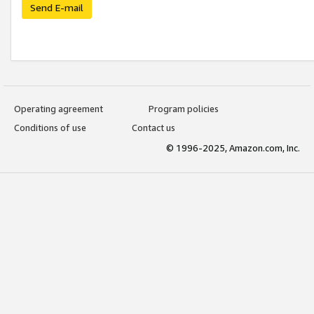
Send E-mail
Operating agreement
Program policies
Conditions of use
Contact us
© 1996-2025, Amazon.com, Inc.