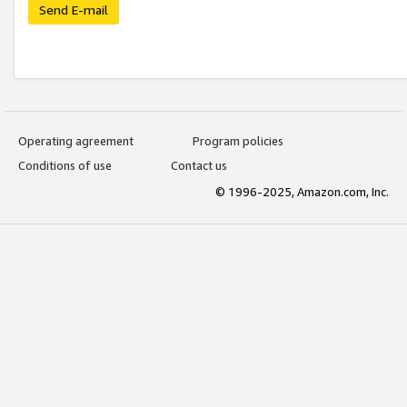
Send E-mail
Operating agreement
Program policies
Conditions of use
Contact us
© 1996-2025, Amazon.com, Inc.