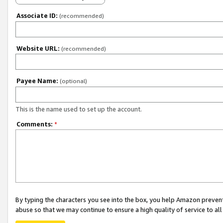
Associate ID:
(recommended)
Website URL:
(recommended)
Payee Name:
(optional)
This is the name used to set up the account.
Comments:
*
By typing the characters you see into the box, you help Amazon preven
abuse so that we may continue to ensure a high quality of service to al