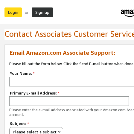
Login
Sign up
or
Contact Associates Customer Servic
Email Amazon.com Associate Support:
Please fill out the form below. Click the Send E-mail button when done
Your Name:
*
Primary E-mail Address:
*
Please enter the e-mail address associated with your Amazon.com Ass
account.
Subject:
*
Please select a subject