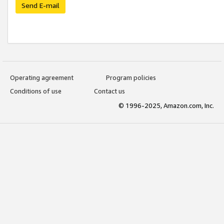
Send E-mail
Operating agreement
Program policies
Conditions of use
Contact us
© 1996-2025, Amazon.com, Inc.