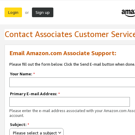
Login
Sign up
or
Contact Associates Customer Servic
Email Amazon.com Associate Support:
Please fill out the form below. Click the Send E-mail button when done
Your Name:
*
Primary E-mail Address:
*
Please enter the e-mail address associated with your Amazon.com Ass
account.
Subject:
*
Please select a subject