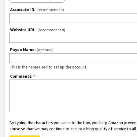
Associate ID:
(recommended)
Website URL:
(recommended)
Payee Name:
(optional)
This is the name used to set up the account.
Comments:
*
By typing the characters you see into the box, you help Amazon preven
abuse so that we may continue to ensure a high quality of service to al