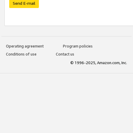
Send E-mail
Operating agreement
Program policies
Conditions of use
Contact us
© 1996-2025, Amazon.com, Inc.