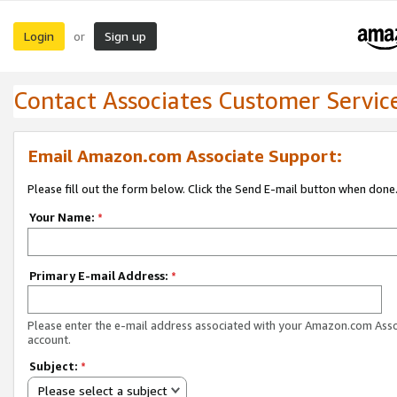
Login
Sign up
or
Contact Associates Customer Servic
Email Amazon.com Associate Support:
Please fill out the form below. Click the Send E-mail button when done
Your Name:
*
Primary E-mail Address:
*
Please enter the e-mail address associated with your Amazon.com Ass
account.
Subject:
*
Please select a subject