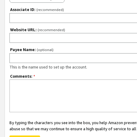
Associate ID:
(recommended)
Website URL:
(recommended)
Payee Name:
(optional)
This is the name used to set up the account.
Comments:
*
By typing the characters you see into the box, you help Amazon preven
abuse so that we may continue to ensure a high quality of service to al