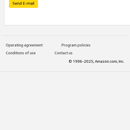
Send E-mail
Operating agreement
Program policies
Conditions of use
Contact us
© 1996-2025, Amazon.com, Inc.