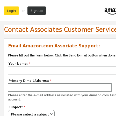
Login
Sign up
or
Contact Associates Customer Servic
Email Amazon.com Associate Support:
Please fill out the form below. Click the Send E-mail button when done
Your Name:
*
Primary E-mail Address:
*
Please enter the e-mail address associated with your Amazon.com Ass
account.
Subject:
*
Please select a subject