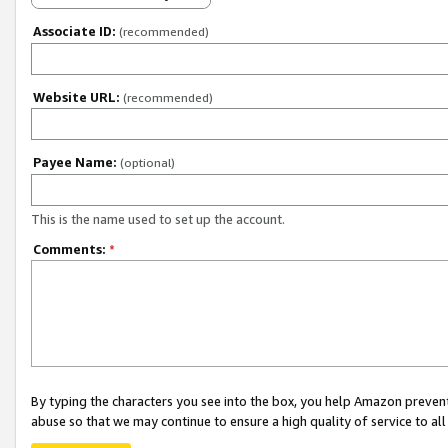
Associate ID:
(recommended)
Website URL:
(recommended)
Payee Name:
(optional)
This is the name used to set up the account.
Comments:
*
By typing the characters you see into the box, you help Amazon preven
abuse so that we may continue to ensure a high quality of service to al