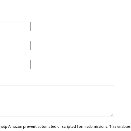
ou help Amazon prevent automated or scripted form submissions. This enables