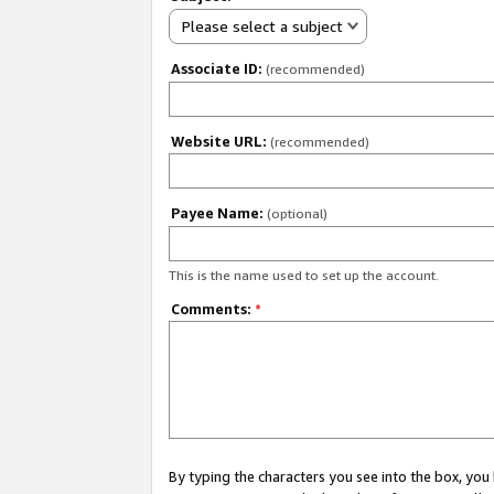
Please select a subject
Associate ID:
(recommended)
Website URL:
(recommended)
Payee Name:
(optional)
This is the name used to set up the account.
Comments:
*
By typing the characters you see into the box, y