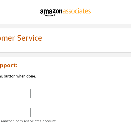
omer Service
pport:
ail button when done.
ur Amazon.com Associates account.