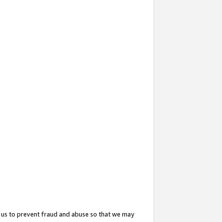
 us to prevent fraud and abuse so that we may