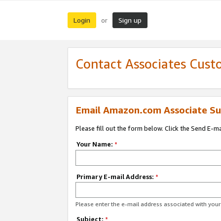
Login
Sign up
or
Contact Associates Cust
Email Amazon.com Associate Su
Please fill out the form below. Click the Send E-m
Your Name:
*
Primary E-mail Address:
*
Please enter the e-mail address associated with yo
Subject:
*