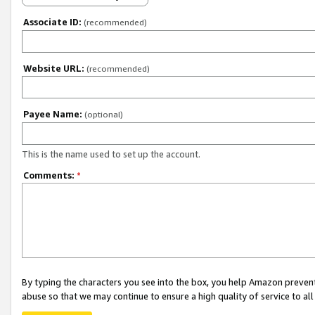
Associate ID:
(recommended)
Website URL:
(recommended)
Payee Name:
(optional)
This is the name used to set up the account.
Comments:
*
By typing the characters you see into the box, you help Amazon preven
abuse so that we may continue to ensure a high quality of service to al