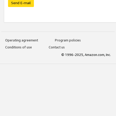
Send E-mail
Operating agreement
Program policies
Conditions of use
Contact us
© 1996-2025, Amazon.com, Inc.