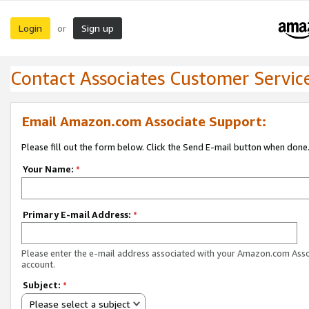
Login
Sign up
or
Contact Associates Customer Servic
Email Amazon.com Associate Support:
Please fill out the form below. Click the Send E-mail button when done
Your Name:
*
Primary E-mail Address:
*
Please enter the e-mail address associated with your Amazon.com Ass
account.
Subject:
*
Please select a subject