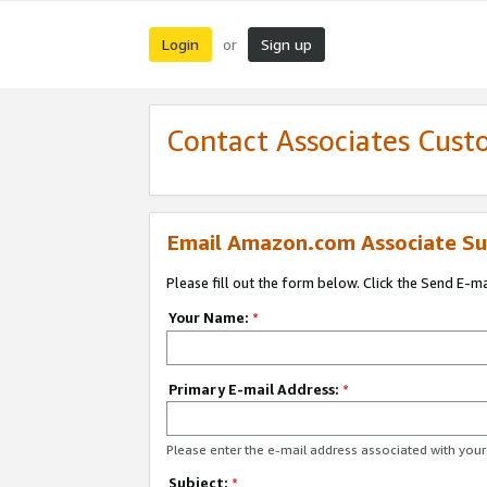
Login
Sign up
or
Contact Associates Cust
Email Amazon.com Associate Su
Please fill out the form below. Click the Send E-m
Your Name:
*
Primary E-mail Address:
*
Please enter the e-mail address associated with yo
Subject:
*