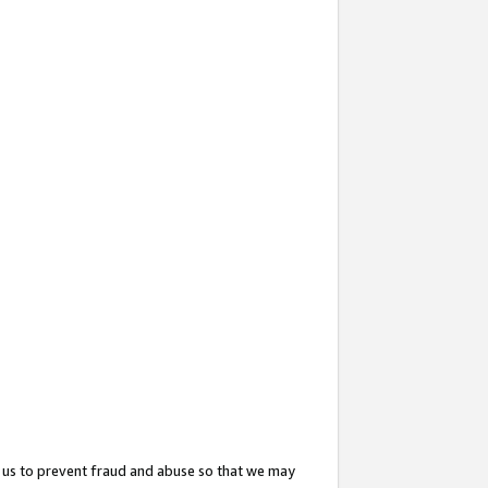
 us to prevent fraud and abuse so that we may