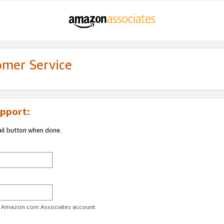
omer Service
pport:
ail button when done.
ur Amazon.com Associates account.