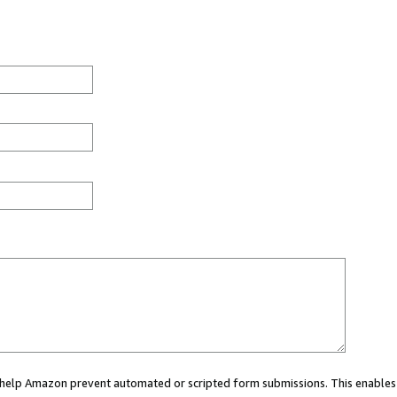
ou help Amazon prevent automated or scripted form submissions. This enables