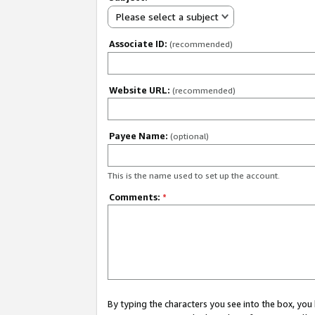
Please select a subject
Associate ID:
(recommended)
Website URL:
(recommended)
Payee Name:
(optional)
This is the name used to set up the account.
Comments:
*
By typing the characters you see into the box, y