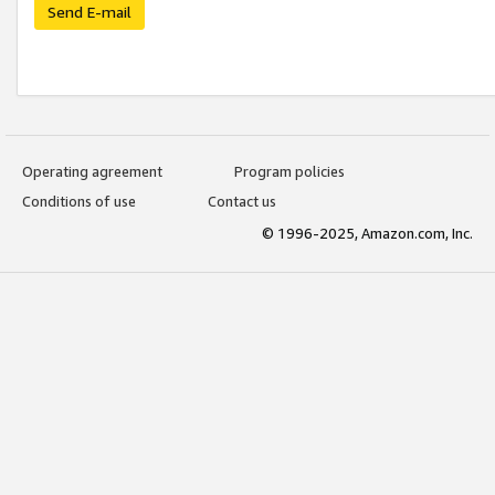
Send E-mail
Operating agreement
Program policies
Conditions of use
Contact us
© 1996-2025, Amazon.com, Inc.