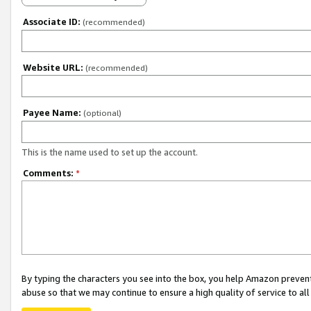
Associate ID:
(recommended)
Website URL:
(recommended)
Payee Name:
(optional)
This is the name used to set up the account.
Comments:
*
By typing the characters you see into the box, you help Amazon preven
abuse so that we may continue to ensure a high quality of service to al