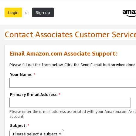
Login
Sign up
or
Contact Associates Customer Servic
Email Amazon.com Associate Support:
Please fill out the form below. Click the Send E-mail button when done
Your Name:
*
Primary E-mail Address:
*
Please enter the e-mail address associated with your Amazon.com Ass
account.
Subject:
*
Please select a subject