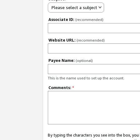
Please select a subject
Associate ID:
(recommended)
Website URL:
(recommended)
Payee Name:
(optional)
This is the name used to set up the account.
Comments:
*
By typing the characters you see into the box, y