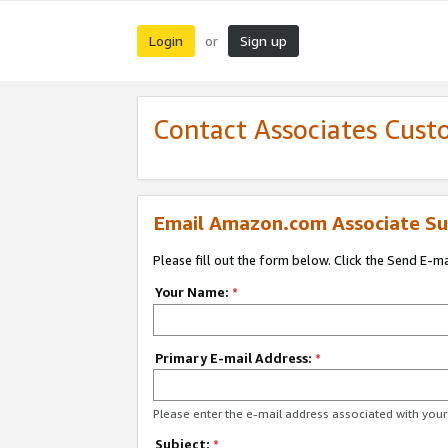
Login
Sign up
or
Contact Associates Cust
Email Amazon.com Associate Su
Please fill out the form below. Click the Send E-m
Your Name:
*
Primary E-mail Address:
*
Please enter the e-mail address associated with yo
Subject:
*