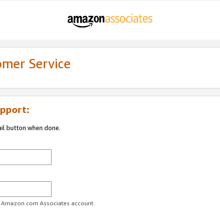
omer Service
pport:
ail button when done.
ur Amazon.com Associates account.