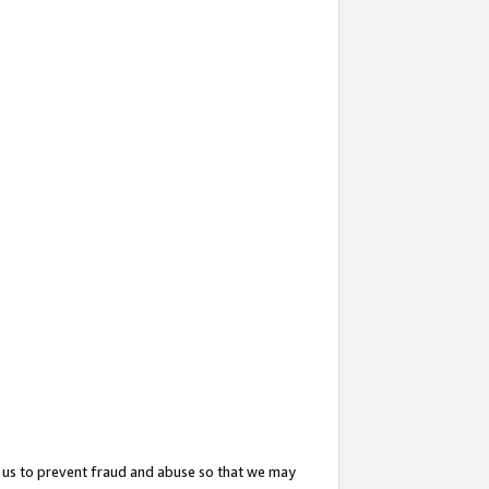
 us to prevent fraud and abuse so that we may