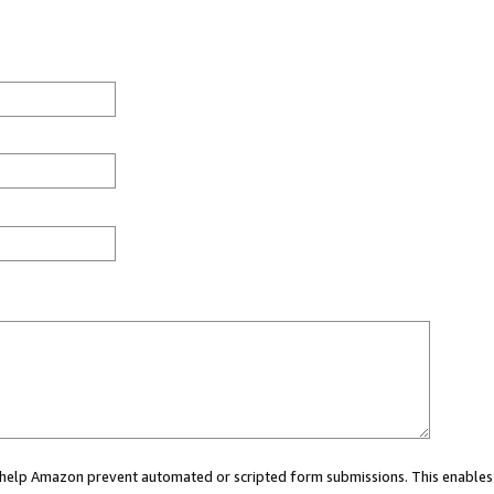
ou help Amazon prevent automated or scripted form submissions. This enables