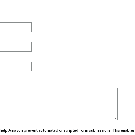
ou help Amazon prevent automated or scripted form submissions. This enables