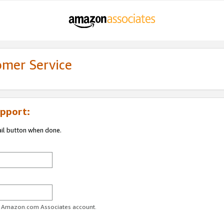
omer Service
pport:
ail button when done.
ur Amazon.com Associates account.