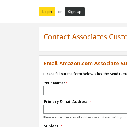
Login
Sign up
or
Contact Associates Cust
Email Amazon.com Associate Su
Please fill out the form below. Click the Send E-m
Your Name:
*
Primary E-mail Address:
*
Please enter the e-mail address associated with yo
Subject:
*