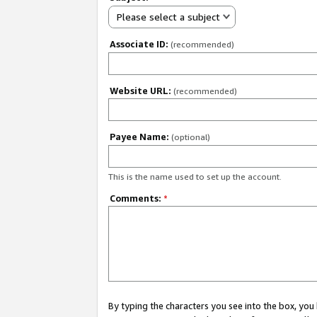
Please select a subject
Associate ID:
(recommended)
Website URL:
(recommended)
Payee Name:
(optional)
This is the name used to set up the account.
Comments:
*
By typing the characters you see into the box, y