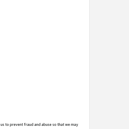
 us to prevent fraud and abuse so that we may