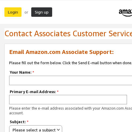
Login
Sign up
or
Contact Associates Customer Servic
Email Amazon.com Associate Support:
Please fill out the form below. Click the Send E-mail button when done
Your Name:
*
Primary E-mail Address:
*
Please enter the e-mail address associated with your Amazon.com Ass
account.
Subject:
*
Please select a subject