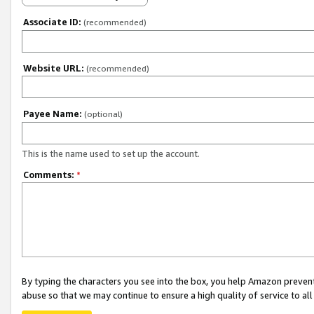
Associate ID:
(recommended)
Website URL:
(recommended)
Payee Name:
(optional)
This is the name used to set up the account.
Comments:
*
By typing the characters you see into the box, you help Amazon preven
abuse so that we may continue to ensure a high quality of service to al