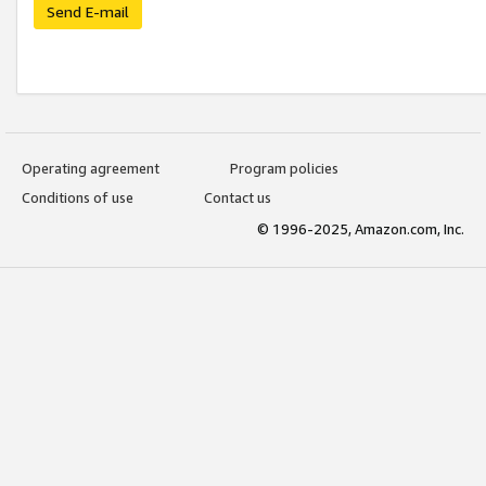
Send E-mail
Operating agreement
Program policies
Conditions of use
Contact us
© 1996-2025, Amazon.com, Inc.