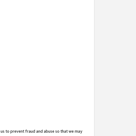
 us to prevent fraud and abuse so that we may