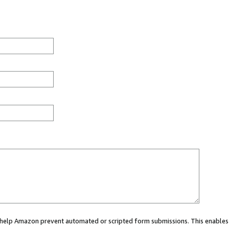
ou help Amazon prevent automated or scripted form submissions. This enables