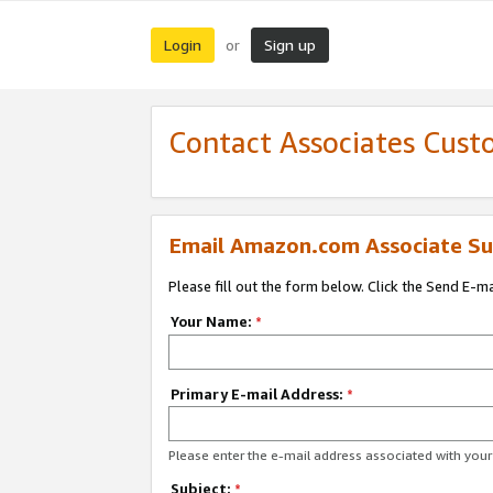
Login
Sign up
or
Contact Associates Cust
Email Amazon.com Associate Su
Please fill out the form below. Click the Send E-m
Your Name:
*
Primary E-mail Address:
*
Please enter the e-mail address associated with yo
Subject:
*