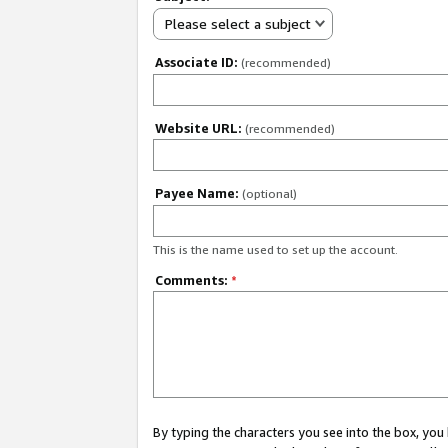
Please select a subject
Associate ID:
(recommended)
Website URL:
(recommended)
Payee Name:
(optional)
This is the name used to set up the account.
Comments:
*
By typing the characters you see into the box, y