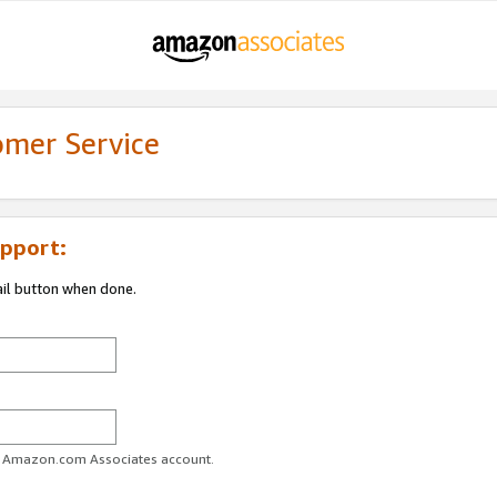
omer Service
pport:
ail button when done.
ur Amazon.com Associates account.