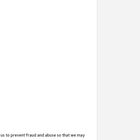
 us to prevent fraud and abuse so that we may