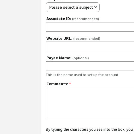
Please select a subject
Associate ID:
(recommended)
Website URL:
(recommended)
Payee Name:
(optional)
This is the name used to set up the account.
Comments:
*
By typing the characters you see into the box, y