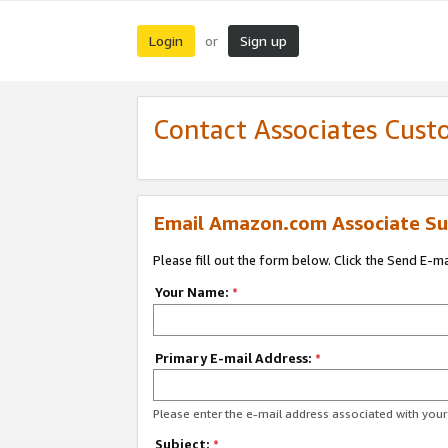
Login
Sign up
or
Contact Associates Cust
Email Amazon.com Associate Su
Please fill out the form below. Click the Send E-m
Your Name:
*
Primary E-mail Address:
*
Please enter the e-mail address associated with yo
Subject:
*