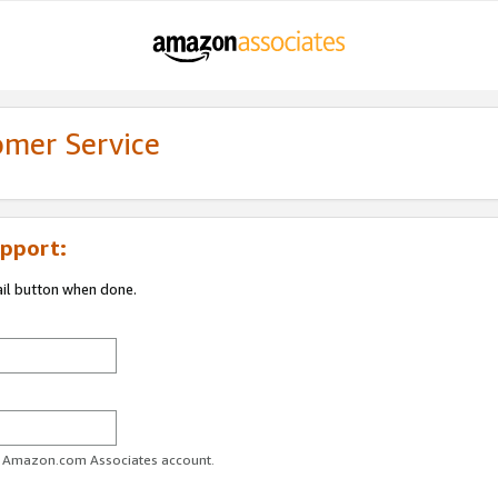
omer Service
pport:
ail button when done.
ur Amazon.com Associates account.