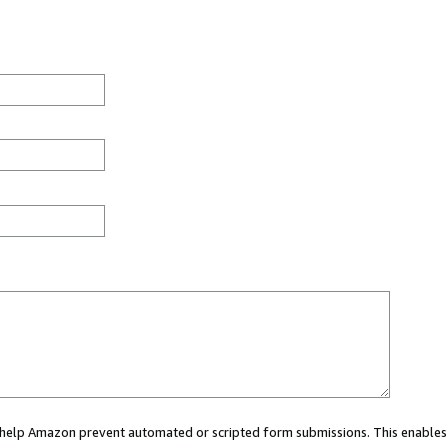
ou help Amazon prevent automated or scripted form submissions. This enables