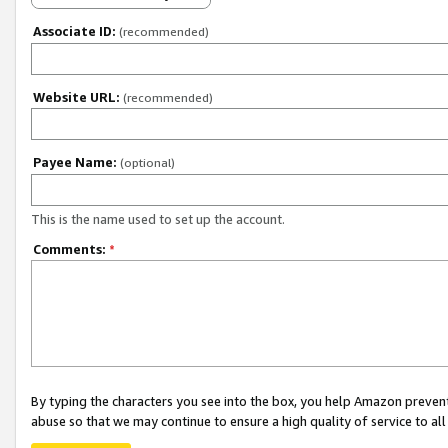
Associate ID:
(recommended)
Website URL:
(recommended)
Payee Name:
(optional)
This is the name used to set up the account.
Comments:
*
By typing the characters you see into the box, you help Amazon preven
abuse so that we may continue to ensure a high quality of service to al