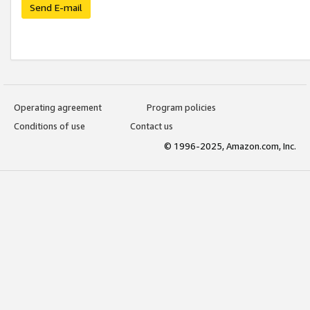
Send E-mail
Operating agreement
Program policies
Conditions of use
Contact us
© 1996-2025, Amazon.com, Inc.