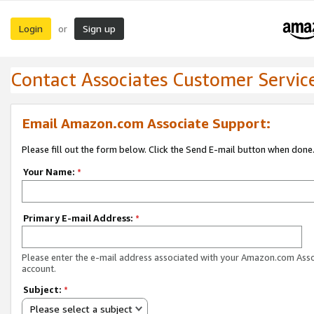
Login
Sign up
or
Contact Associates Customer Servic
Email Amazon.com Associate Support:
Please fill out the form below. Click the Send E-mail button when done
Your Name:
*
Primary E-mail Address:
*
Please enter the e-mail address associated with your Amazon.com Ass
account.
Subject:
*
Please select a subject