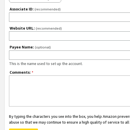
Associate ID:
(recommended)
Website URL:
(recommended)
Payee Name:
(optional)
This is the name used to set up the account.
Comments:
*
By typing the characters you see into the box, you help Amazon preven
abuse so that we may continue to ensure a high quality of service to al