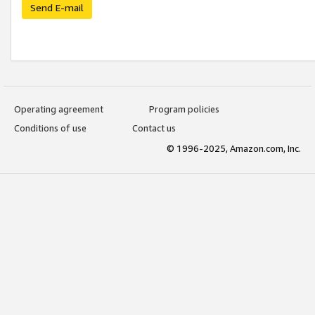
Send E-mail
Operating agreement
Program policies
Conditions of use
Contact us
© 1996-2025, Amazon.com, Inc.