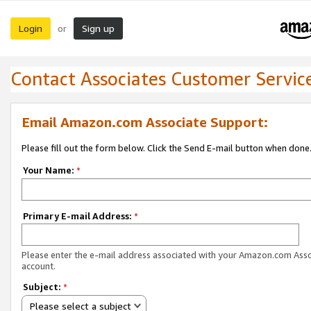
Login
Sign up
or
Contact Associates Customer Servic
Email Amazon.com Associate Support:
Please fill out the form below. Click the Send E-mail button when done
Your Name:
*
Primary E-mail Address:
*
Please enter the e-mail address associated with your Amazon.com Ass
account.
Subject:
*
Please select a subject