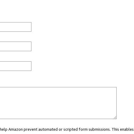
ou help Amazon prevent automated or scripted form submissions. This enables