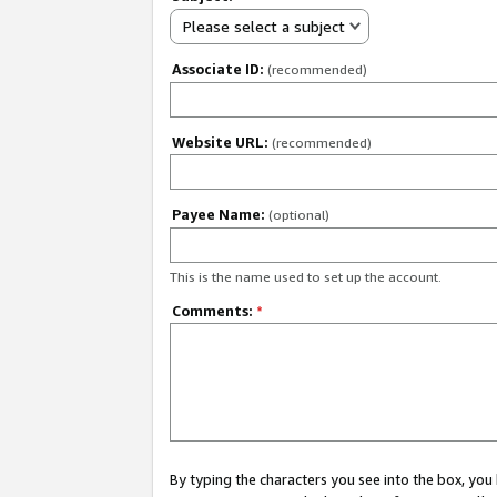
Please select a subject
Associate ID:
(recommended)
Website URL:
(recommended)
Payee Name:
(optional)
This is the name used to set up the account.
Comments:
*
By typing the characters you see into the box, y