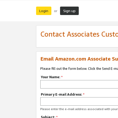
Login
Sign up
or
Contact Associates Cust
Email Amazon.com Associate Su
Please fill out the form below. Click the Send E-m
Your Name:
*
Primary E-mail Address:
*
Please enter the e-mail address associated with yo
Subject:
*