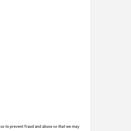
 us to prevent fraud and abuse so that we may