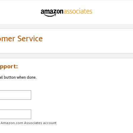
omer Service
pport:
ail button when done.
ur Amazon.com Associates account.