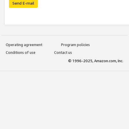
Send E-mail
Operating agreement
Program policies
Conditions of use
Contact us
© 1996-2025, Amazon.com, Inc.