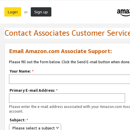
Login
Sign up
or
Contact Associates Customer Servic
Email Amazon.com Associate Support:
Please fill out the form below. Click the Send E-mail button when done
Your Name:
*
Primary E-mail Address:
*
Please enter the e-mail address associated with your Amazon.com Ass
account.
Subject:
*
Please select a subject