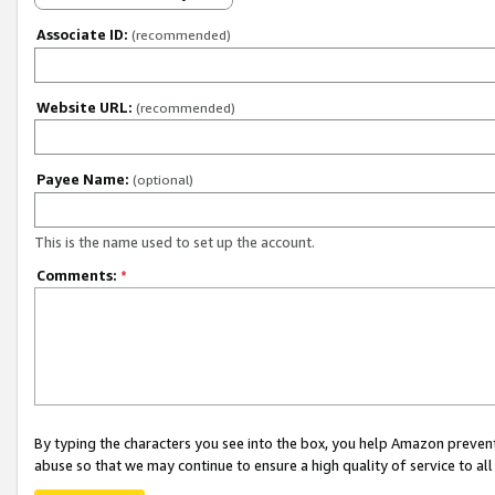
Associate ID:
(recommended)
Website URL:
(recommended)
Payee Name:
(optional)
This is the name used to set up the account.
Comments:
*
By typing the characters you see into the box, you help Amazon preven
abuse so that we may continue to ensure a high quality of service to al