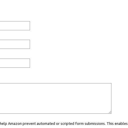
ou help Amazon prevent automated or scripted form submissions. This enables