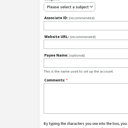
Please select a subject
Associate ID:
(recommended)
Website URL:
(recommended)
Payee Name:
(optional)
This is the name used to set up the account.
Comments:
*
By typing the characters you see into the box, y