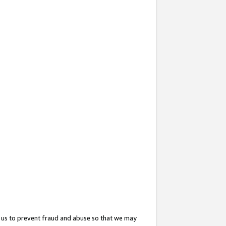
 us to prevent fraud and abuse so that we may