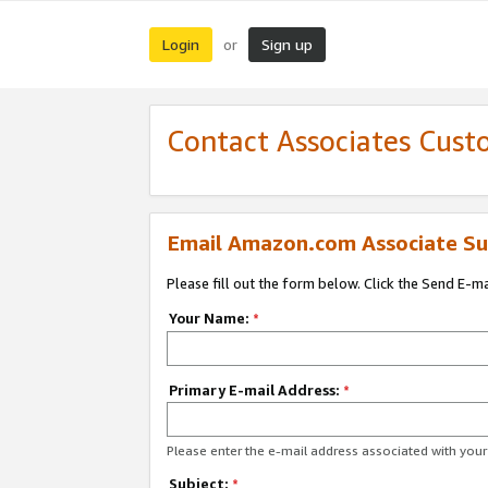
Login
Sign up
or
Contact Associates Cust
Email Amazon.com Associate Su
Please fill out the form below. Click the Send E-m
Your Name:
*
Primary E-mail Address:
*
Please enter the e-mail address associated with yo
Subject:
*