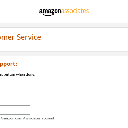
omer Service
pport:
ail button when done.
ur Amazon.com Associates account.