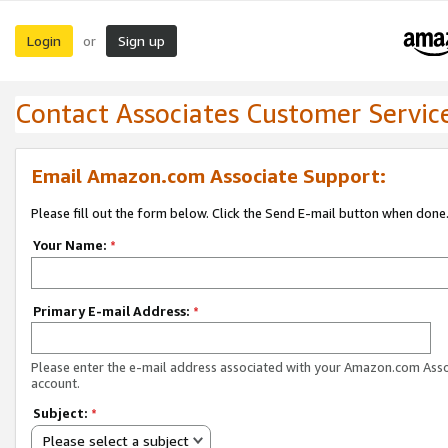
Login
Sign up
or
Contact Associates Customer Servic
Email Amazon.com Associate Support:
Please fill out the form below. Click the Send E-mail button when done
Your Name:
*
Primary E-mail Address:
*
Please enter the e-mail address associated with your Amazon.com Ass
account.
Subject:
*
Please select a subject