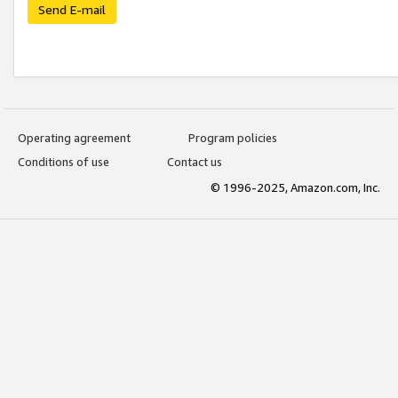
Send E-mail
Operating agreement
Program policies
Conditions of use
Contact us
© 1996-2025, Amazon.com, Inc.