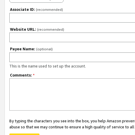
Associate ID:
(recommended)
Website URL:
(recommended)
Payee Name:
(optional)
This is the name used to set up the account.
Comments:
*
By typing the characters you see into the box, you help Amazon preven
abuse so that we may continue to ensure a high quality of service to al