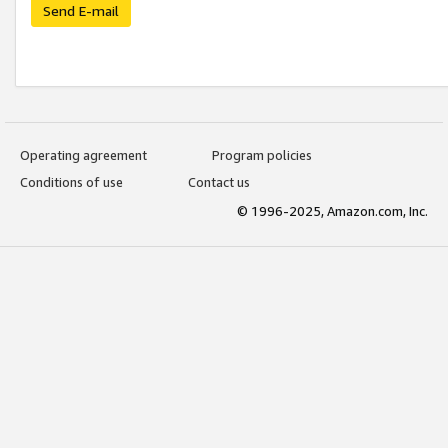
Send E-mail
Operating agreement
Program policies
Conditions of use
Contact us
© 1996-2025, Amazon.com, Inc.