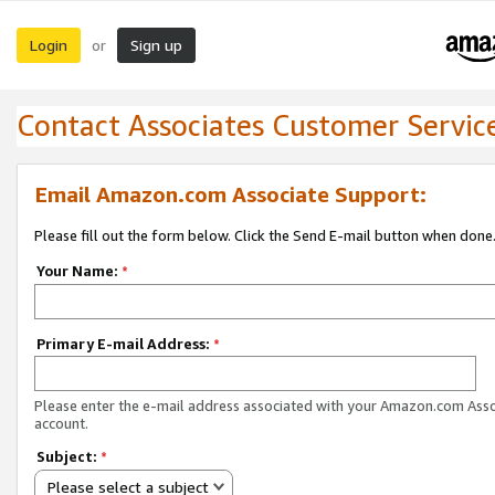
Login
Sign up
or
Contact Associates Customer Servic
Email Amazon.com Associate Support:
Please fill out the form below. Click the Send E-mail button when done
Your Name:
*
Primary E-mail Address:
*
Please enter the e-mail address associated with your Amazon.com Ass
account.
Subject:
*
Please select a subject