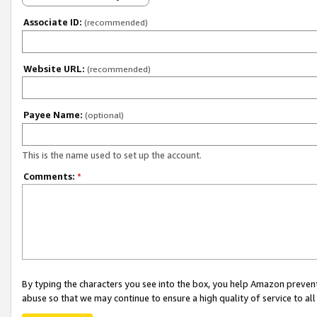
Associate ID:
(recommended)
Website URL:
(recommended)
Payee Name:
(optional)
This is the name used to set up the account.
Comments:
*
By typing the characters you see into the box, you help Amazon preven
abuse so that we may continue to ensure a high quality of service to al