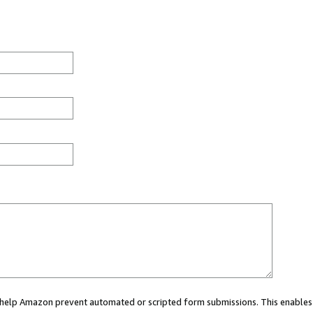
ou help Amazon prevent automated or scripted form submissions. This enables