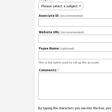
Please select a subject
Associate ID:
(recommended)
Website URL:
(recommended)
Payee Name:
(optional)
This is the name used to set up the account.
Comments:
*
By typing the characters you see into the box, y