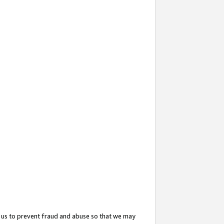
 us to prevent fraud and abuse so that we may