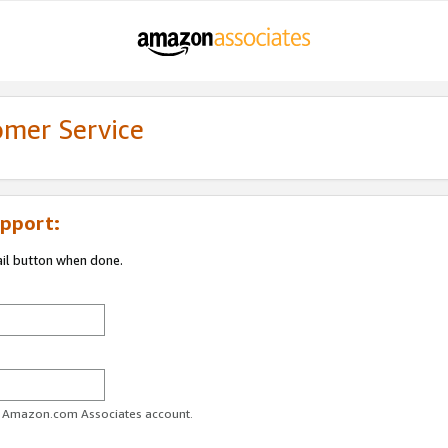
omer Service
pport:
ail button when done.
ur Amazon.com Associates account.