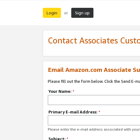
Login
Sign up
or
Contact Associates Cust
Email Amazon.com Associate Su
Please fill out the form below. Click the Send E-m
Your Name:
*
Primary E-mail Address:
*
Please enter the e-mail address associated with yo
Subject:
*