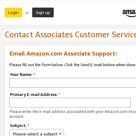
Login
Sign up
or
Contact Associates Customer Servic
Email Amazon.com Associate Support:
Please fill out the form below. Click the Send E-mail button when done
Your Name:
*
Primary E-mail Address:
*
Please enter the e-mail address associated with your Amazon.com Ass
account.
Subject:
*
Please select a subject