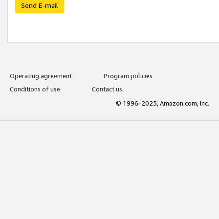
Send E-mail
Operating agreement
Program policies
Conditions of use
Contact us
© 1996-2025, Amazon.com, Inc.