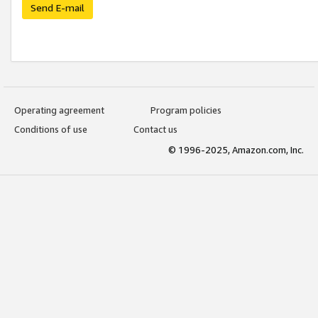
Send E-mail
Operating agreement
Program policies
Conditions of use
Contact us
© 1996-2025, Amazon.com, Inc.