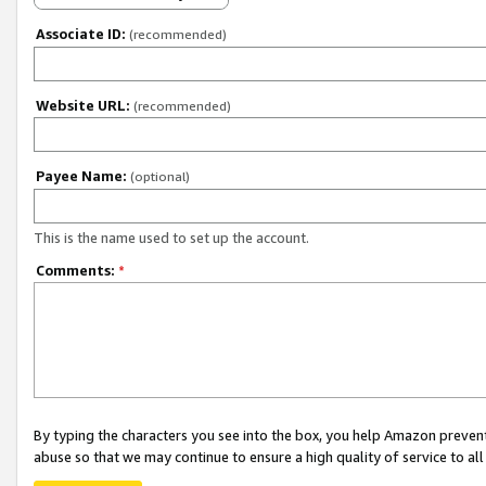
Associate ID:
(recommended)
Website URL:
(recommended)
Payee Name:
(optional)
This is the name used to set up the account.
Comments:
*
By typing the characters you see into the box, you help Amazon preven
abuse so that we may continue to ensure a high quality of service to al