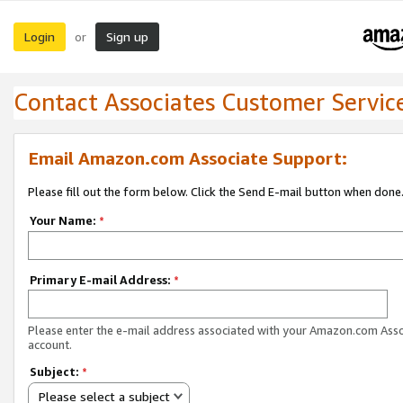
Login
Sign up
or
Contact Associates Customer Servic
Email Amazon.com Associate Support:
Please fill out the form below. Click the Send E-mail button when done
Your Name:
*
Primary E-mail Address:
*
Please enter the e-mail address associated with your Amazon.com Ass
account.
Subject:
*
Please select a subject