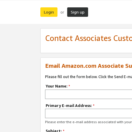
Login
Sign up
or
Contact Associates Cust
Email Amazon.com Associate Su
Please fill out the form below. Click the Send E-m
Your Name:
*
Primary E-mail Address:
*
Please enter the e-mail address associated with yo
Subject:
*