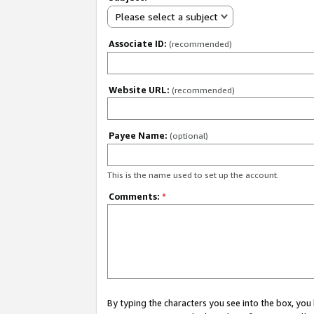
Please select a subject
Associate ID:
(recommended)
Website URL:
(recommended)
Payee Name:
(optional)
This is the name used to set up the account.
Comments:
*
By typing the characters you see into the box, y