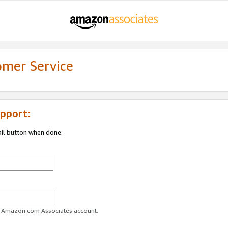
omer Service
pport:
ail button when done.
ur Amazon.com Associates account.