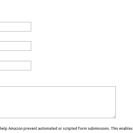
ou help Amazon prevent automated or scripted form submissions. This enables