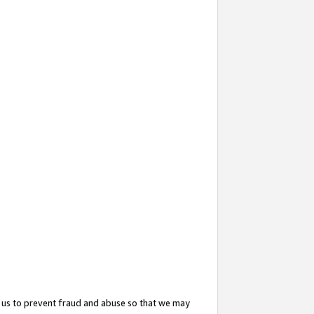
 us to prevent fraud and abuse so that we may