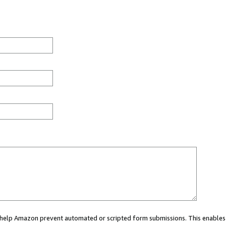
ou help Amazon prevent automated or scripted form submissions. This enables