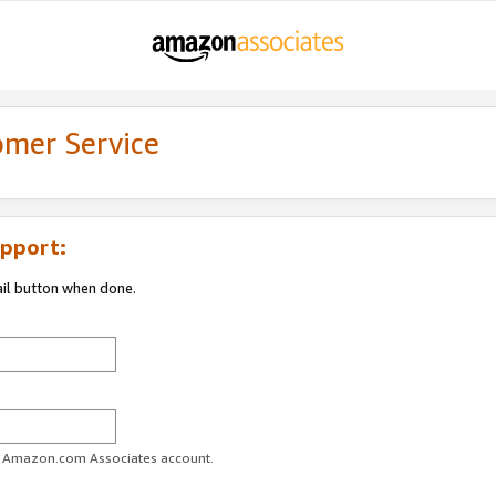
omer Service
pport:
ail button when done.
ur Amazon.com Associates account.