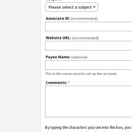
Please select a subject
Associate ID:
(recommended)
Website URL:
(recommended)
Payee Name:
(optional)
This is the name used to set up the account.
Comments:
*
By typing the characters you see into the box, y