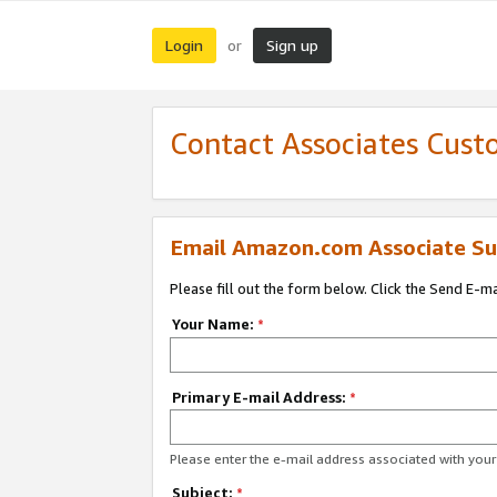
Login
Sign up
or
Contact Associates Cust
Email Amazon.com Associate Su
Please fill out the form below. Click the Send E-m
Your Name:
*
Primary E-mail Address:
*
Please enter the e-mail address associated with yo
Subject:
*