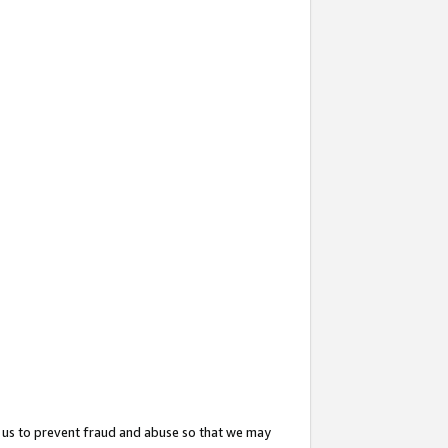
 us to prevent fraud and abuse so that we may