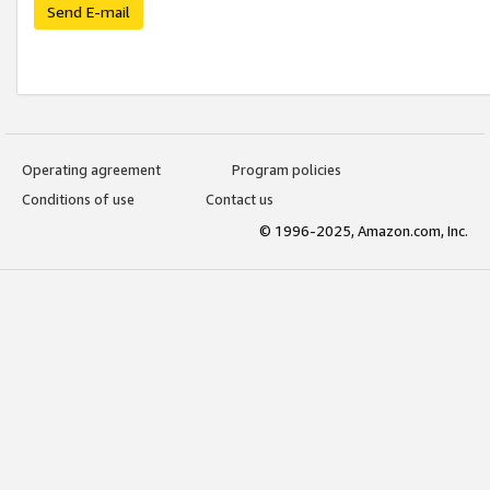
Send E-mail
Operating agreement
Program policies
Conditions of use
Contact us
© 1996-2025, Amazon.com, Inc.