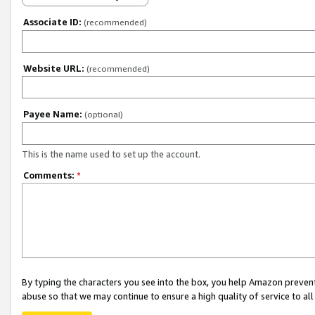
Associate ID:
(recommended)
Website URL:
(recommended)
Payee Name:
(optional)
This is the name used to set up the account.
Comments:
*
By typing the characters you see into the box, you help Amazon preven
abuse so that we may continue to ensure a high quality of service to al