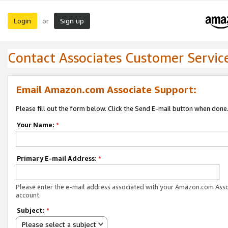
Login
Sign up
or
Contact Associates Customer Servic
Email Amazon.com Associate Support:
Please fill out the form below. Click the Send E-mail button when done
Your Name:
*
Primary E-mail Address:
*
Please enter the e-mail address associated with your Amazon.com Ass
account.
Subject:
*
Please select a subject