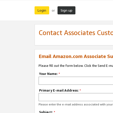
Login
Sign up
or
Contact Associates Cust
Email Amazon.com Associate Su
Please fill out the form below. Click the Send E-m
Your Name:
*
Primary E-mail Address:
*
Please enter the e-mail address associated with yo
Subject:
*