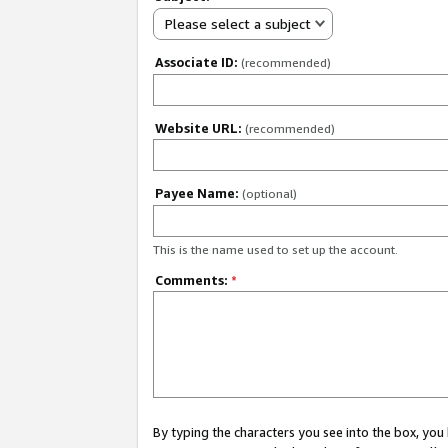
Please select a subject
Associate ID:
(recommended)
Website URL:
(recommended)
Payee Name:
(optional)
This is the name used to set up the account.
Comments:
*
By typing the characters you see into the box, y