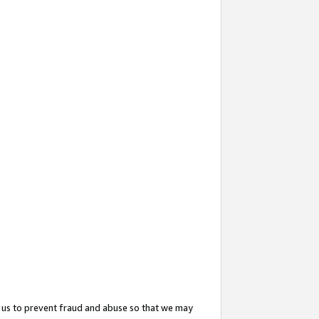
 us to prevent fraud and abuse so that we may