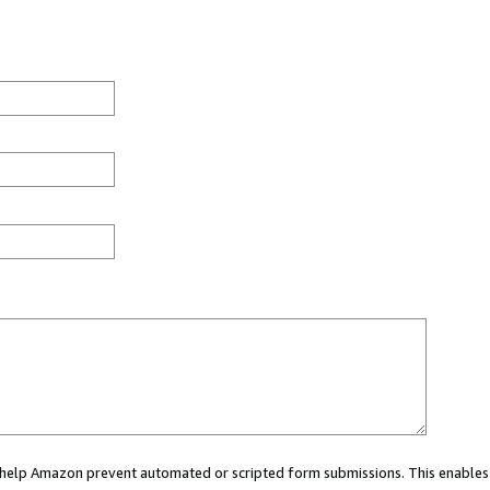
ou help Amazon prevent automated or scripted form submissions. This enables