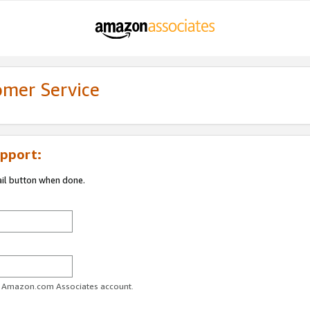
omer Service
pport:
ail button when done.
ur Amazon.com Associates account.