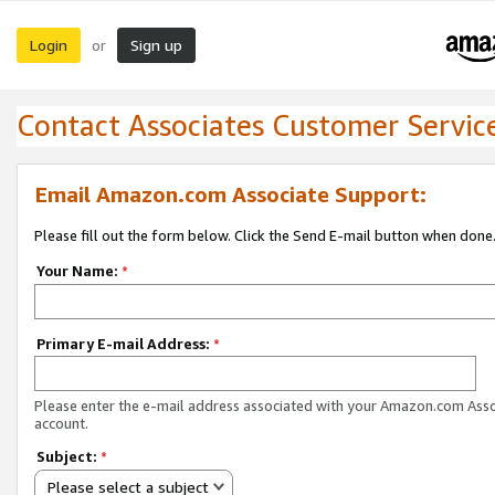
Login
Sign up
or
Contact Associates Customer Servic
Email Amazon.com Associate Support:
Please fill out the form below. Click the Send E-mail button when done
Your Name:
*
Primary E-mail Address:
*
Please enter the e-mail address associated with your Amazon.com Ass
account.
Subject:
*
Please select a subject