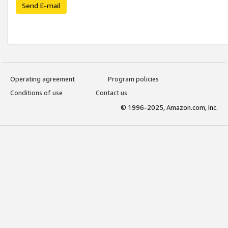
Send E-mail
Operating agreement
Program policies
Conditions of use
Contact us
© 1996-2025, Amazon.com, Inc.