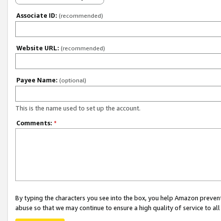
Associate ID:
(recommended)
Website URL:
(recommended)
Payee Name:
(optional)
This is the name used to set up the account.
Comments:
*
By typing the characters you see into the box, you help Amazon preven
abuse so that we may continue to ensure a high quality of service to al