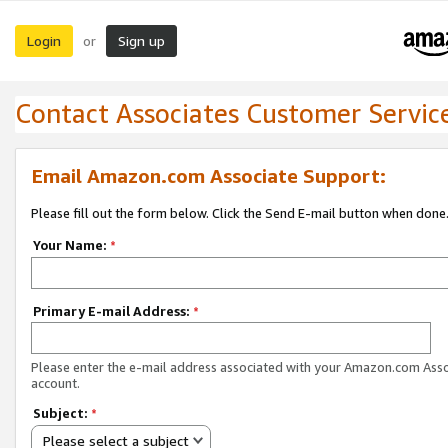
Login
Sign up
or
Contact Associates Customer Servic
Email Amazon.com Associate Support:
Please fill out the form below. Click the Send E-mail button when done
Your Name:
*
Primary E-mail Address:
*
Please enter the e-mail address associated with your Amazon.com Ass
account.
Subject:
*
Please select a subject