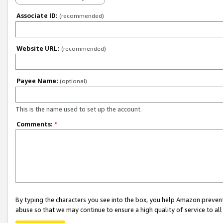
Associate ID:
(recommended)
Website URL:
(recommended)
Payee Name:
(optional)
This is the name used to set up the account.
Comments:
*
By typing the characters you see into the box, you help Amazon preven
abuse so that we may continue to ensure a high quality of service to al