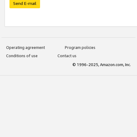
Send E-mail
Operating agreement
Program policies
Conditions of use
Contact us
© 1996-2025, Amazon.com, Inc.